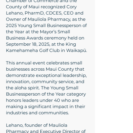
Chamber of Commerce and the
County of Maui recognized Cory
Lehano, PharmD, CDCES, CEO and
Owner of Mauliola Pharmacy, as the
2025 Young Small Businessperson of
the Year at the Mayor’s Small
Business Awards ceremony held on
September 18, 2025, at the King
Kamehameha Golf Club in Waikapū.
This annual event celebrates small
businesses across Maui County that
demonstrate exceptional leadership,
innovation, community service, and
the aloha spirit. The Young Small
Businessperson of the Year category
honors leaders under 40 who are
making a significant impact in their
industries and communities.
Lehano, founder of Mauliola
Pharmacy and Executive Director of