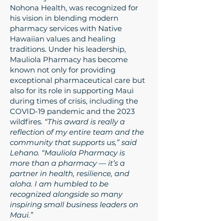
Nohona Health, was recognized for
his vision in blending modern
pharmacy services with Native
Hawaiian values and healing
traditions. Under his leadership,
Mauliola Pharmacy has become
known not only for providing
exceptional pharmaceutical care but
also for its role in supporting Maui
during times of crisis, including the
COVID-19 pandemic and the 2023
wildfires.
“This award is really a
reflection of my entire team and the
community that supports us,” said
Lehano. “Mauliola Pharmacy is
more than a pharmacy — it’s a
partner in health, resilience, and
aloha. I am humbled to be
recognized alongside so many
inspiring small business leaders on
Maui.”