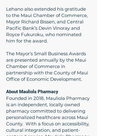
Lehano also extended his gratitude
to the Maui Chamber of Commerce,
Mayor Richard Bissen, and Central
Pacific Bank’s Devin Vinoray and
Royce Fukuroku, who nominated
him for the award.
The Mayor’s Small Business Awards
are presented annually by the Maui
Chamber of Commerce in
partnership with the County of Maui
Office of Economic Development.
About Mauliola Pharmacy
Founded in 2018, Mauliola Pharmacy
is an independent, locally owned
pharmacy committed to delivering
personalized healthcare across Maui
County. With a focus on accessibility,
cultural integration, and patient-