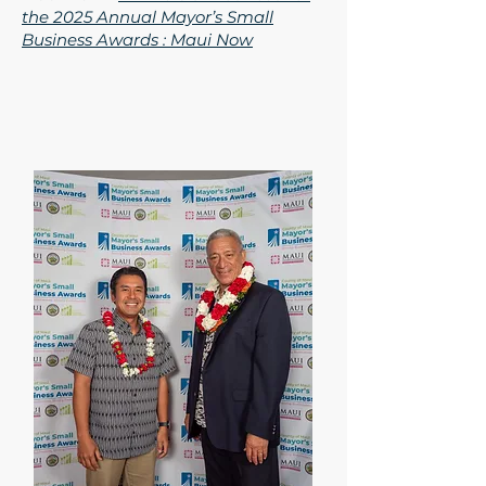
the 2025 Annual Mayor’s Small
Business Awards : Maui Now