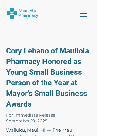
Cory Lehano of Mauliola
Pharmacy Honored as
Young Small Business
Person of the Year at
Mayor’s Small Business
Awards
For Immediate Release
September 19, 2025
Wailuku, Maui, HI — The Maui