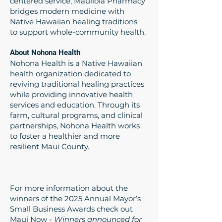
centered service, Mauliola Pharmacy
bridges modern medicine with
Native Hawaiian healing traditions
to support whole-community health.
About Nohona Health
Nohona Health is a Native Hawaiian
health organization dedicated to
reviving traditional healing practices
while providing innovative health
services and education. Through its
farm, cultural programs, and clinical
partnerships, Nohona Health works
to foster a healthier and more
resilient Maui County.
For more information about the
winners of the 2025 Annual Mayor’s
Small Business Awards check out
Maui Now -
Winners announced for